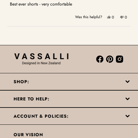
5
Best ever shorts - very comfortable
stars
Yes,
No,
Was this helpful?
0
0
this
people
this
people
review
voted
review
voted
Loading...
from
yes
from
no
Sue
Sue
W.
W.
was
was
helpful.
not
helpful.
SHOP:
HERE TO HELP:
ACCOUNT & POLICIES:
OUR VISION