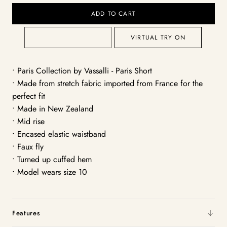
ADD TO CART
VIRTUAL TRY ON
• Paris Collection by Vassalli - Paris Short
• Made from stretch fabric imported from France for the
perfect fit
• Made in New Zealand
• Mid rise
• Encased elastic waistband
• Faux fly
• Turned up cuffed hem
• Model wears size 10
Features