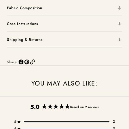
Fabric Composition
Care Instructions
Shipping & Returns
Share:
YOU MAY ALSO LIKE:
5.0
Based on 2 reviews
Rated
5.0
5
2
out
Rated out of 5 stars
4
0