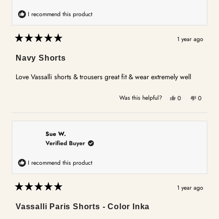
I recommend this product
1 year ago
Rated
5
Navy Shorts
out
of
5
Love Vassalli shorts & trousers great fit & wear extremely well
stars
Yes,
No,
Was this helpful?
0
0
this
people
this
people
review
voted
review
voted
from
yes
from
no
Jan
Jan
Sue W.
T.
T.
Verified Buyer
was
was
helpful.
not
I recommend this product
helpful.
1 year ago
Rated
5
Vassalli Paris Shorts - Color Inka
out
of