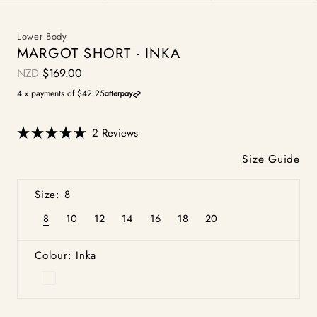
Lower Body
MARGOT SHORT - INKA
NZD
$169.00
Regular
price
4 x payments of $42.25
Click
2
Reviews
Rated
to
5.0
Size Guide
scroll
out
of
to
5
Size: 8
stars
reviews
8
10
12
14
16
18
20
Variant
Variant
Variant
Variant
Variant
Variant
Variant
sold
sold
sold
sold
sold
sold
sold
out
out
out
out
out
out
out
or
or
or
or
or
or
or
Colour: Inka
unavailable
unavailable
unavailable
unavailable
unavailable
unavailable
unavailable
Inka