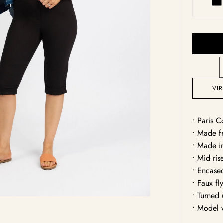
Bl
Open
media
1
in
gallery
view
VI
• Paris C
• Made fr
• Made i
• Mid ris
• Encase
• Faux fl
• Turned
• Model 