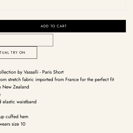
ack
Open
media
ADD TO CART
2
in
gallery
view
RTUAL TRY ON
ollection by Vassalli - Paris Short
om stretch fabric imported from France for the perfect fit
n New Zealand
e
d elastic waistband
y
 up cuffed hem
wears size 10