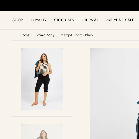
C
MID
O
N
T
SHOP
LOYALTY
STOCKISTS
JOURNAL
MIDYEAR SALE
E
N
T
Home
Lower Body
Margot Short - Black