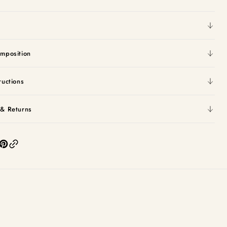
mposition
ructions
 & Returns