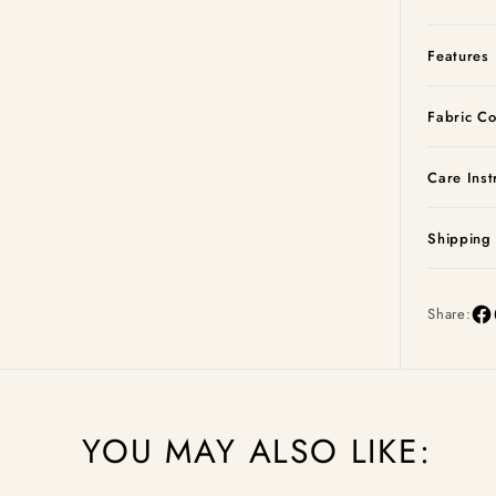
Features
Fabric Co
Care Inst
Shipping
Share:
YOU MAY ALSO LIKE: