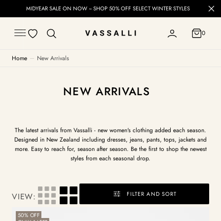
C
CT WINTER STYLES
Free Delivery on orders over $60 (NZ) &
O
N
T
0
E
0
N
T
Home
New Arrivals
COLLECTION:
NEW ARRIVALS
The latest arrivals from Vassalli - new women's clothing added each season.
Designed in New Zealand including dresses, jeans, pants, tops, jackets and
more. Easy to reach for, season after season. Be the first to shop the newest
styles from each seasonal drop.
FILTER AND SORT
VIEW:
Button
50% OFF