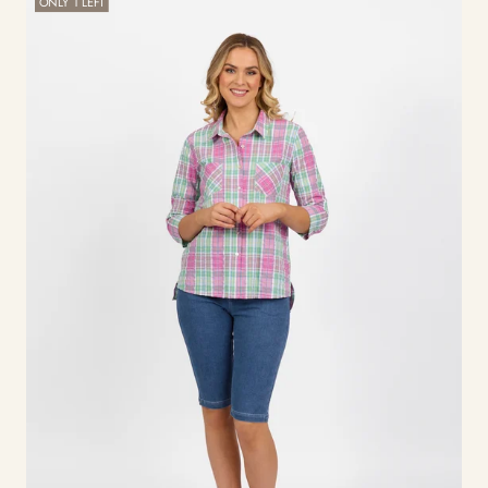
ONLY 1 LEFT
Front
Shirt
-
Pink
Check