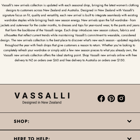
Vassalli's new arrivals collection is updated with each seasonal drop, bringing the latest women's clothing
designs to customers across New Zealand and Australia. Designed in New Zealand with Vassalli's
signature focus on fit, quality and versatility, each new arrival is built to integrate seamlessly with existing
wardrobe staples while bringing fresh new season energy. New arrivals span the full wardrobe - from
jackets and outerwear for the cooler months, to dresses and tops for year-round wear, to the pants and jeans
that form the backbone of the Vassalli range. Each drop introduces new season colours, fabrics and
silhouettes that reflect current trends while maintaining Vassalli's commitment to wearable, considered
design. The new arrivals collection is the best place to discover what's new each season - updated regularly
throughout the year with fresh drops that give customers a reason to return. Whether you're looking to
completely refresh your wardrobe or simply add a few new season pieces to what you already own, the
Vassalli new arrivals collection offers the ideal starting point. Shop Vassalli new arrivals online with free
delivery to NZ on orders over $60 and free delivery to Australia on orders over $150.
SHOP:
HERE TO HELP: