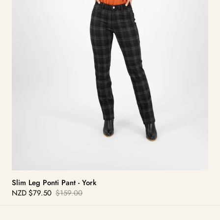
Slim Leg Ponti Pant - York
NZD
$79.50
$159.00
Sale
Regular
price
price