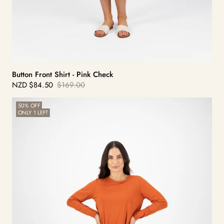
Button Front Shirt - Pink Check
NZD
$84.50
$169.00
Sale
Regular
price
price
Slim
50% OFF
ONLY 1 LEFT
Leg
Ponti
Pant
-
York