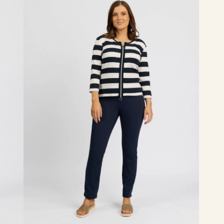
-
Inka