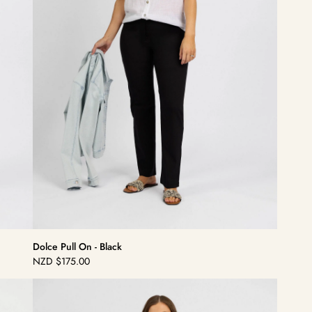
Dolce Pull On - Black
NZD
$175.00
Regular
price
Dolce
Pull
On