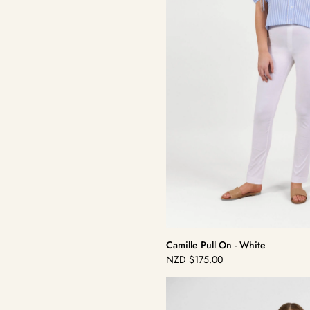
Camille Pull On - White
NZD
$175.00
Regular
price
Dolce
Pull
On