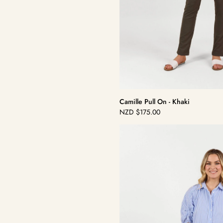
Camille Pull On - Khaki
NZD
$175.00
Regular
price
Camille
Pull
On
-
White