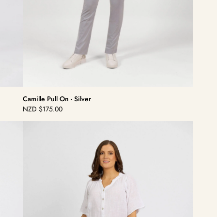
Camille Pull On - Silver
NZD
$175.00
Regular
price
Dolce
Pull
On
-
Black