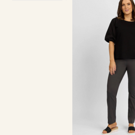
-
Beluga