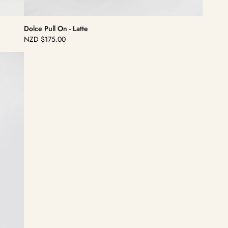
Dolce Pull On - Latte
NZD
$175.00
Regular
price