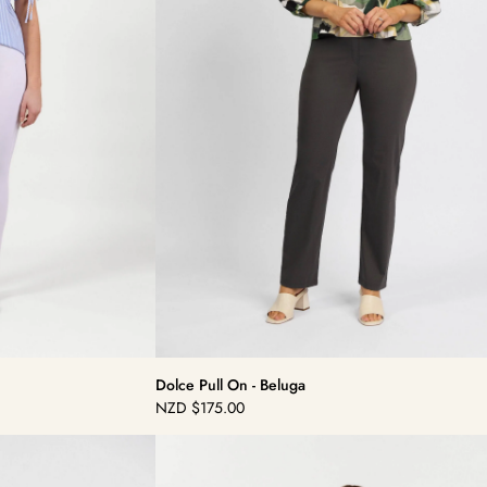
Dolce Pull On - Beluga
NZD
$175.00
Regular
price
Dolce
Pull
On