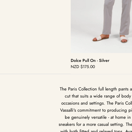
Dolce Pull On - Silver
NZD
$175.00
Regular
price
The Paris Collection full length pant
cut that suits a wide range of body 
occasions and settings. The Paris Coll
Vassalli's commitment to producing pie
be genuinely versatile - at home in
sneakers for a more casual setting. Th
with both fitted and relaxed tops. Avail