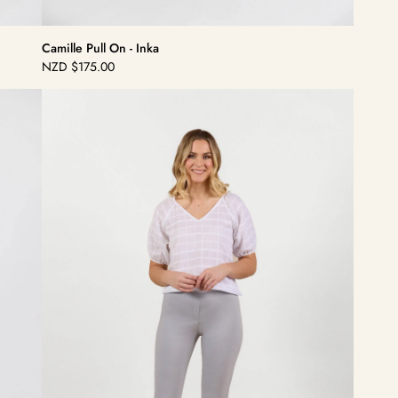
Camille Pull On - Inka
NZD
$175.00
Regular
price
Camille
Pull
On
-
Silver