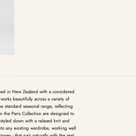
igned in New Zealand with a considered
works beautifully across a variety of
the standard seasonal range, reflecting
in the Paris Collection are designed to
 styled down with a relaxed knit and
nto any existing wardrobe, working well
tones - that pair naturally with the rest