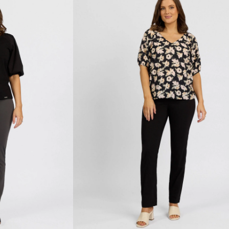
-
Black