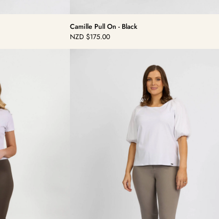
Camille Pull On - Black
NZD
$175.00
Regular
price
Camille
Pull
On
-
Latte