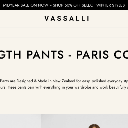
MIDYEAR SALE ON NOW ~ SHOP 50% OFF SELECT WINTER STYLES
ION:
GTH PANTS - PARIS 
th Pants are Designed & Made in New Zealand for easy, polished everyday sty
urs, these pants pair with everything in your wardrobe and work beautifull
Camille
Pull
On