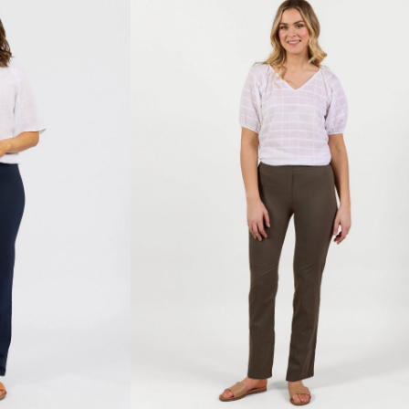
-
Khaki