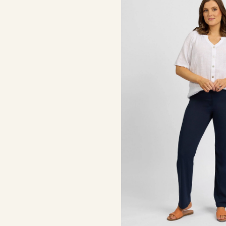
-
Inka