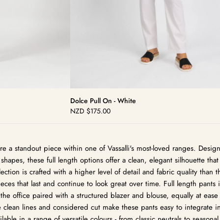
Dolce Pull On - White
NZD
$175.00
Regular
price
s are a standout piece within one of Vassalli's most-loved ranges. Des
shapes, these full length options offer a clean, elegant silhouette that 
ection is crafted with a higher level of detail and fabric quality than 
ces that last and continue to look great over time. Full length pants 
 the office paired with a structured blazer and blouse, equally at ease
e clean lines and considered cut make these pants easy to integrate i
able in a range of versatile colours - from classic neutrals to seasonal 