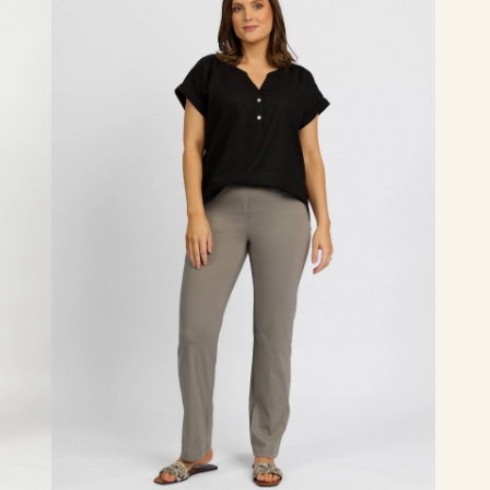
-
Latte