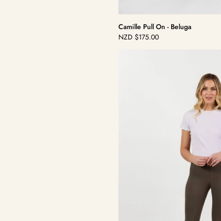
Camille Pull On - Beluga
NZD
$175.00
Regular
price
Camille
Pull
On
-
Khaki