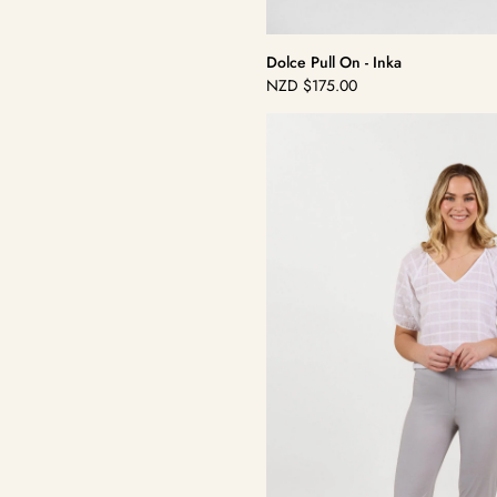
Dolce Pull On - Inka
NZD
$175.00
Regular
price
Dolce
Pull
On
-
Silver