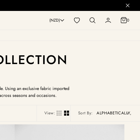
0
(NZD)
0
COLLECTION
le. Using an exclusive fabric imported
y across seasons and occasions.
View:
Sort By:
Camille
Pull
On