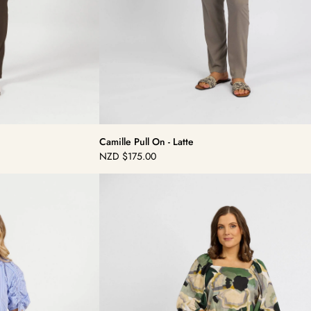
Camille Pull On - Latte
NZD
$175.00
Regular
price
Dolce
Pull
On
-
Beluga