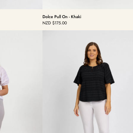
Dolce Pull On - Khaki
NZD
$175.00
Regular
price
Dolce
Pull
On
-
White