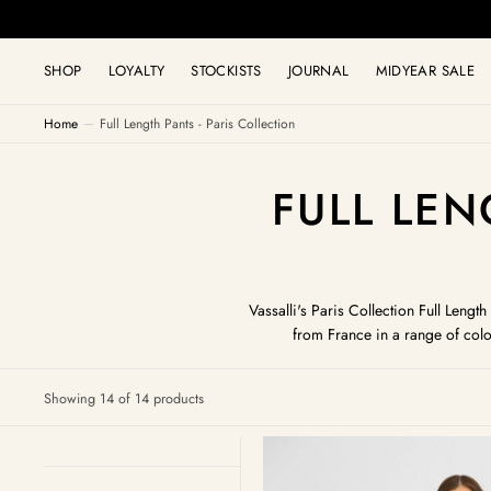
C
O
N
T
SHOP
LOYALTY
STOCKISTS
JOURNAL
MIDYEAR SALE
E
N
T
Home
Full Length Pants - Paris Collection
COLLECT
FULL LEN
Vassalli's Paris Collection Full Leng
from France in a range of colo
Showing 14 of 14 products
Camille
Pull
On