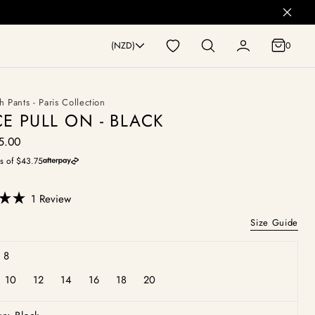
0
(NZD)
0
h Pants - Paris Collection
E PULL ON - BLACK
5.00
egular
rice
s of $43.75
Click
1
Review
to
Size Guide
scroll
to
 8
reviews
10
12
14
16
18
20
iant
Variant
Variant
Variant
Variant
Variant
Variant
d
sold
sold
sold
sold
sold
sold
out
out
out
out
out
out
or
or
or
or
or
or