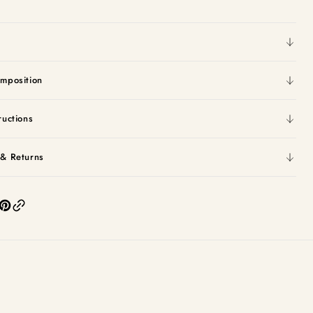
mposition
ructions
 & Returns