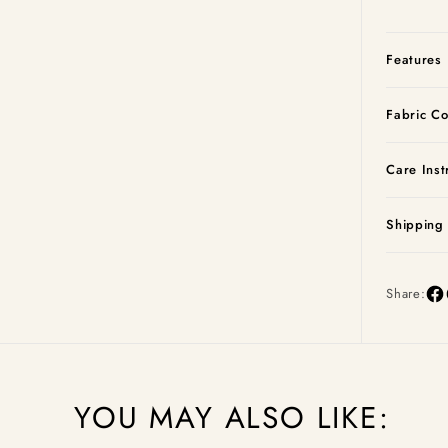
Features
Fabric Co
Care Inst
Shipping
Share:
YOU MAY ALSO LIKE: