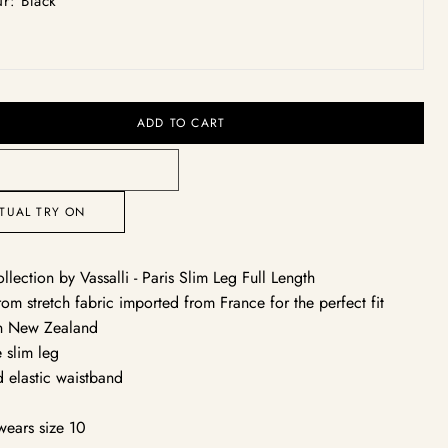
r: Black
vailable
unavailable
unavailable
unavailable
unavailable
unavailable
unavailable
ack
Open
media
2
in
ADD TO CART
gallery
view
RTUAL TRY ON
ollection by Vassalli - Paris Slim Leg Full Length
om stretch fabric imported from France for the perfect fit
n New Zealand
e slim leg
d elastic waistband
y
wears size 10