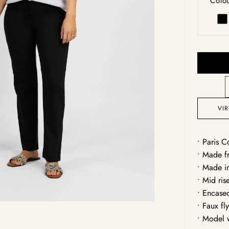
Colou
una
Bl
Open
media
1
in
gallery
view
VI
• Paris C
• Made fr
• Made i
• Mid ris
• Encase
• Faux fl
• Model 