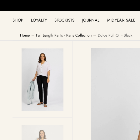
C
O
N
T
SHOP
LOYALTY
STOCKISTS
JOURNAL
MIDYEAR SALE
E
N
T
Home
Full Length Pants - Paris Collection
Dolce Pull On - Black