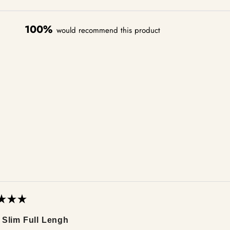
100%
would recommend this product
Loading...
 Slim Full Lengh