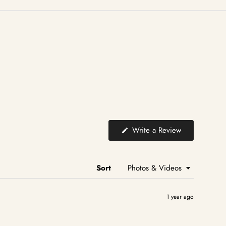
(Opens
Write a Review
in
a
new
window)
Sort
1 year ago