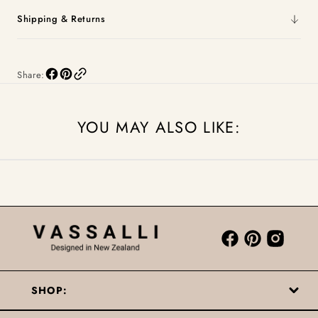
Shipping & Returns
Share:
YOU MAY ALSO LIKE:
SHOP: