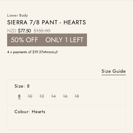
Lower Body
SIERRA 7/8 PANT - HEARTS
NZD
$77.50
$155.00
Sale
Regular
50% OFF
ONLY 1 LEFT
price
price
4 x payments of $19.37
Size Guide
Size: 8
8
10
12
14
16
18
Variant
Variant
Variant
Variant
Variant
Variant
sold
sold
sold
sold
sold
sold
out
out
out
out
out
out
or
or
or
or
or
or
Colour: Hearts
unavailable
unavailable
unavailable
unavailable
unavailable
unavailable
Hearts