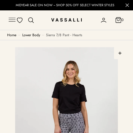
C
MIDYEAR SALE ON NOW ~ SHOP 50% OFF SELECT WINTER STYLES
O
N
T
0
E
0
N
T
Home
Lower Body
Sierra 7/8 Pant - Hearts
Open