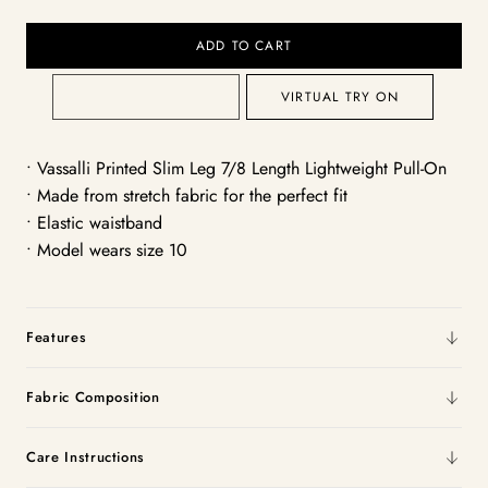
ADD TO CART
VIRTUAL TRY ON
• Vassalli Printed Slim Leg 7/8 Length Lightweight Pull-On
• Made from stretch fabric for the perfect fit
• Elastic waistband
• Model wears size 10
Features
Fabric Composition
Care Instructions