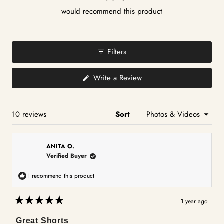
would recommend this product
Filters
(Opens
Write a Review
in
a
new
window)
Loading...
10 reviews
Sort
ANITA O.
Verified Buyer
I recommend this product
1 year ago
Rated
5
Great Shorts