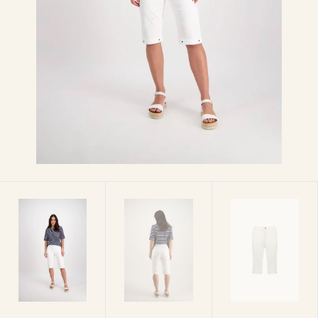
media
1
in
gallery
view