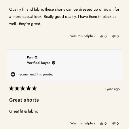
out
of
5
Quality fit and fabric these shorts can be dressed up or down for
stars
a more casual look. Really good quality. I have them in black as
well - they're great.
Yes,
No,
Was this helpful?
0
0
this
people
this
people
review
voted
review
voted
from
yes
from
no
ANITA
ANITA
Pam O.
O.
O.
Verified Buyer
was
was
helpful.
not
I recommend this product
helpful.
1 year ago
Rated
5
Great shorts
out
of
5
Great fit & fabric
stars
Yes,
No,
Was this helpful?
0
0
this
people
this
people