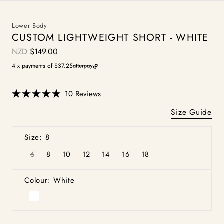
Lower Body
CUSTOM LIGHTWEIGHT SHORT - WHITE
NZD
$149.00
Regular
price
4 x payments of $37.25
Click
10
Reviews
Rated
to
4.9
Size Guide
scroll
out
of
to
5
Size: 8
stars
reviews
6
8
10
12
14
16
18
Variant
Variant
Variant
Variant
Variant
Variant
Variant
sold
sold
sold
sold
sold
sold
sold
out
out
out
out
out
out
out
or
or
or
or
or
or
or
Colour: White
unavailable
unavailable
unavailable
unavailable
unavailable
unavailable
unavailable
White