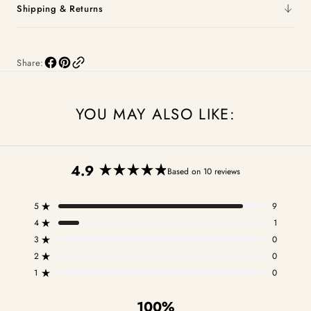
Shipping & Returns
Share:
YOU MAY ALSO LIKE:
4.9
Based on 10 reviews
Rated
4.9
5
9
out
Rated out of 5 stars
of
4
1
Rated out of 5 stars
5
3
0
Total
Total
Total
Total
Total
Rated out of 5 stars
stars
5
4
3
2
1
2
0
Rated out of 5 stars
star
star
star
star
star
1
0
reviews:
reviews:
reviews:
reviews:
reviews:
Rated out of 5 stars
9
1
0
0
0
100%