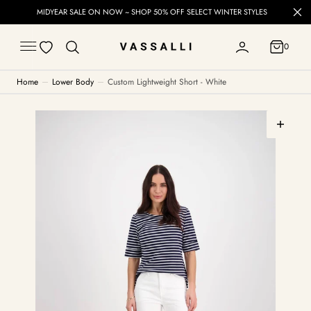
C
MIDYEAR SALE ON NOW ~ SHOP 50% OFF SELECT WINTER STYLES
O
N
T
0
E
0
N
T
Home
Lower Body
Custom Lightweight Short - White
Open