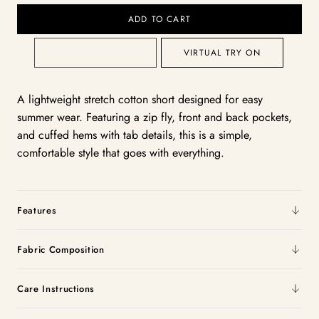
ADD TO CART
VIRTUAL TRY ON
A lightweight stretch cotton short designed for easy
summer wear. Featuring a zip fly, front and back pockets,
and cuffed hems with tab details, this is a simple,
comfortable style that goes with everything.
Features
Fabric Composition
Care Instructions