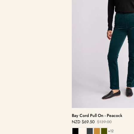
Bay Cord Pull On - Peacock
NZD
$69.50
$139.00
Sale
Regular
price
price
+12