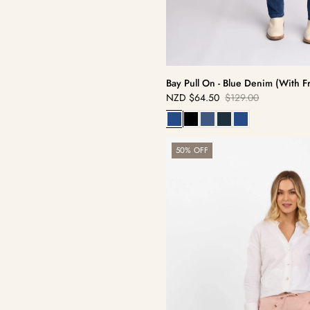
Bay Pull On - Blue Denim (With F
NZD
$64.50
$129.00
Sale
Regular
price
price
Getaway
50% OFF
Pant
-
Soft
Pink