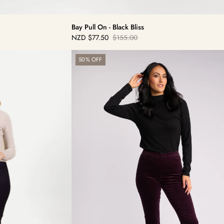
Bay Pull On - Black Bliss
NZD
$77.50
$155.00
Sale
Regular
price
price
Bay
50% OFF
Cord
Pull
On
-
Mulberry