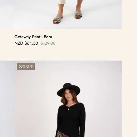
Getaway Pant - Ecru
NZD
$64.50
$129.00
Sale
Regular
price
price
Ankle
50% OFF
Grazer
Pant
-
Bohemian