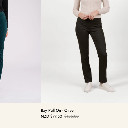
Bay Pull On - Olive
NZD
$77.50
$155.00
Sale
Regular
price
price