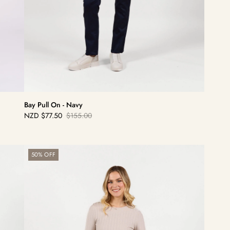
Bay Pull On - Navy
NZD
$77.50
$155.00
Sale
Regular
price
price
Bay
50% OFF
Pull
On
-
Bronze/Black
Stripe