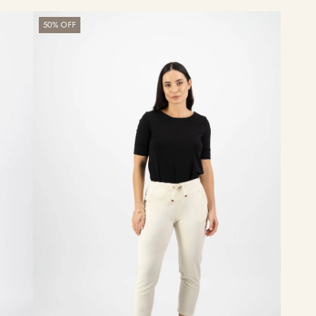
Getaway
50% OFF
Pant
-
Ecru