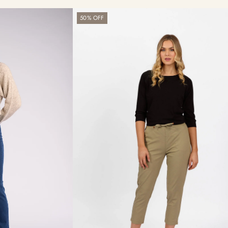
Getaway
50% OFF
Pant
-
Sage