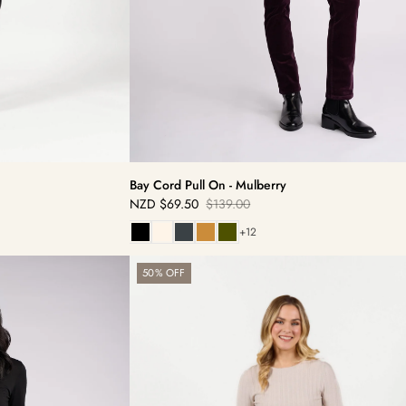
Bay Cord Pull On - Mulberry
NZD
$69.50
$139.00
Sale
Regular
price
price
+12
Bay
50% OFF
Pull
On
-
Olive