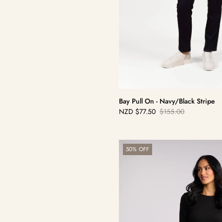
Bay Pull On - Navy/Black Stripe
NZD
$77.50
$155.00
Sale
Regular
price
price
Bay
50% OFF
Cord
Pull
On
-
Peacock