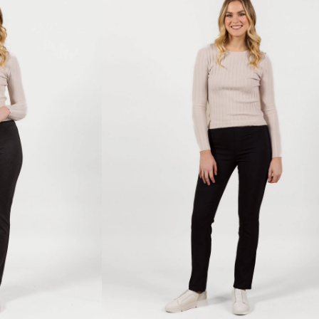
-
Black
Bliss