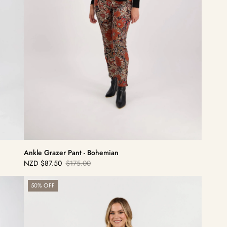
Ankle Grazer Pant - Bohemian
NZD
$87.50
$175.00
Sale
Regular
price
price
Sierra
50% OFF
7/8
Pant
-
Houndstooth