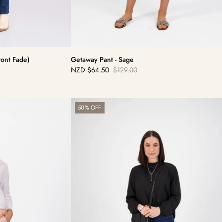
ront Fade)
Getaway Pant - Sage
NZD
$64.50
$129.00
Sale
Regular
price
price
Skinny
50% OFF
Leg
Jean
-
Blue
Denim