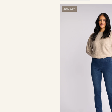
Bay
50% OFF
Pull
On
-
Blue
Denim
(With
Front
Fade)