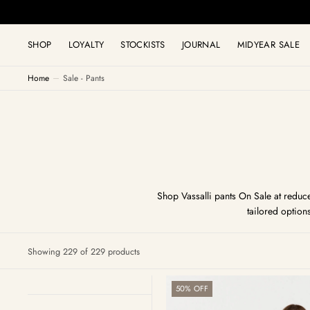
C
O
N
T
SHOP
LOYALTY
STOCKISTS
JOURNAL
MIDYEAR SALE
E
N
T
Home
Sale - Pants
Shop Vassalli pants On Sale at reduce
tailored option
Showing 229 of 229 products
Bay
50% OFF
Ponti
Pull