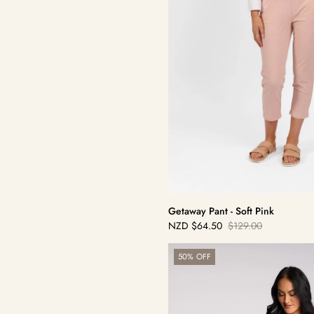
Getaway Pant - Soft Pink
NZD
$64.50
$129.00
Sale
Regular
price
price
Origin
50% OFF
Pull
On
-
Black