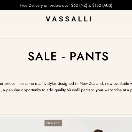
Free Delivery on orders over $60 (NZ) & $150 (AUS)
COLLECTION:
SALE - PANTS
d prices - the same quality styles designed in New Zealand, now available whi
s, a genuine opportunity to add quality Vassalli pants to your wardrobe at a p
Bay
50% OFF
Pull
On