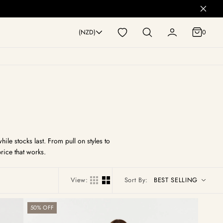
0
(NZD)
0
le stocks last. From pull on styles to
rice that works.
View:
Sort By:
Bay
50% OFF
Pull
On