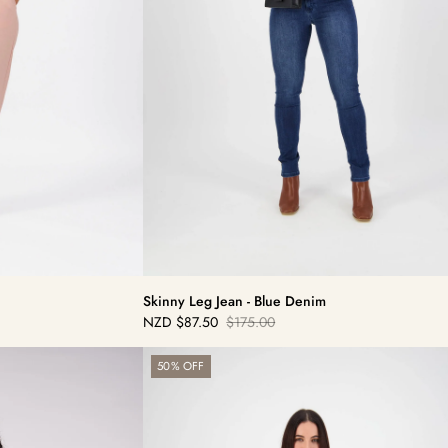
Skinny Leg Jean - Blue Denim
NZD
$87.50
$175.00
Sale
Regular
price
price
Bay
50% OFF
Cord
Pull
On
-