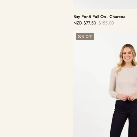
Bay Ponti Pull On - Charcoal
NZD
$77.50
$155.00
Sale
Regular
price
price
Bay
50% OFF
Pull
On
-
Navy/Black
Stripe