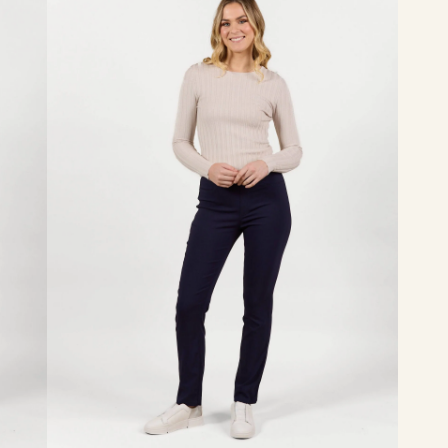
-
Navy
Bliss