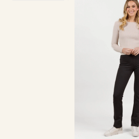
On
-
Charcoal