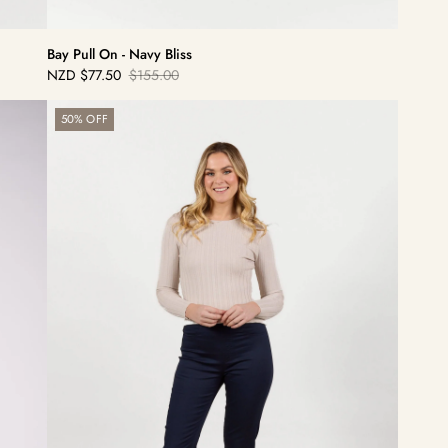
Bay Pull On - Navy Bliss
NZD
$77.50
$155.00
Sale
Regular
price
price
Bay
50% OFF
Pull
On
-
Navy