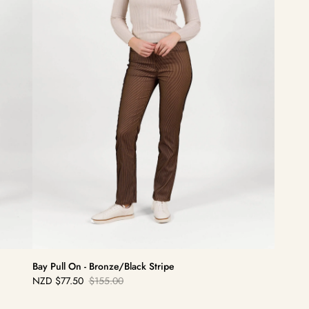
Bay Pull On - Bronze/Black Stripe
NZD
$77.50
$155.00
Sale
Regular
price
price