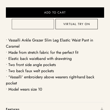
ADD TO CART
VIRTUAL TRY ON
• Vassalli Ankle Grazer Slim Leg Elastic Waist Pant in
Caramel
• Made from stretch fabric for the perfect fit
• Elastic back waistband with drawstring
• Two front side angle pockets
• Two back faux welt pockets
• 'Vassalli' embroidery above wearers right-hand back
pocket
• Model wears size 10
Features