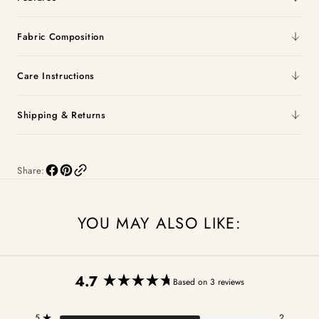
Fabric Composition
Care Instructions
Shipping & Returns
Share:
YOU MAY ALSO LIKE:
4.7
Based on 3 reviews
Rated
4.7
5
2