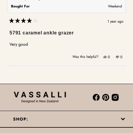
Bought For
Weekend
1 year ago
Rated
4
5791 caramel ankle grazer
out
of
5
Very good
stars
Yes,
No,
Was this helpful?
0
0
this
people
this
people
review
voted
review
voted
Loading...
from
yes
from
no
Ann
Ann
M.
M.
was
was
helpful.
not
helpful.
SHOP: