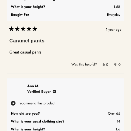
What is your height?
1.58
Bought For
Everyday
1 year ago
Rated
5
Caramel pants
out
of
5
Great casual pants
stars
Yes,
No,
Was this helpful?
0
0
this
people
this
people
review
voted
review
voted
from
yes
from
no
Wendy
Wendy
Ann M.
C.
C.
Verified Buyer
was
was
helpful.
not
I recommend this product
helpful.
How old are you?
Over 65
What is your usual clothing size?
14
What is your height?
1.6