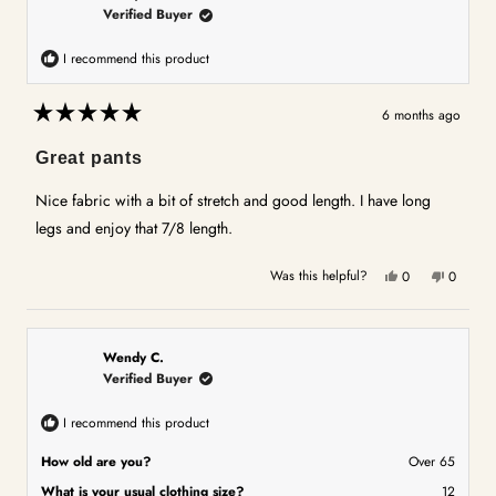
Verified Buyer
I recommend this product
6 months ago
Rated
5
Great pants
out
of
5
Nice fabric with a bit of stretch and good length. I have long
stars
legs and enjoy that 7/8 length.
Yes,
No,
Was this helpful?
0
0
this
people
this
people
review
voted
review
voted
from
yes
from
no
Lesley
Lesley
Wendy C.
W.
W.
Verified Buyer
was
was
helpful.
not
I recommend this product
helpful.
How old are you?
Over 65
What is your usual clothing size?
12