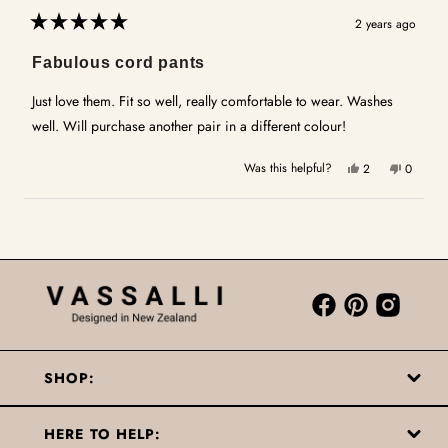
2 years ago
Rated
5
Fabulous cord pants
out
of
5
Just love them. Fit so well, really comfortable to wear. Washes
stars
well. Will purchase another pair in a different colour!
Yes,
No,
Was this helpful?
2
0
this
people
this
people
review
voted
review
voted
Loading...
from
yes
from
no
Linda
Linda
E.
E.
was
was
helpful.
not
helpful.
SHOP:
HERE TO HELP: