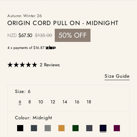
Autumn Winter 26
ORIGIN CORD PULL ON - MIDNIGHT
50% OFF
NZD
$67.50
$135.00
Sale
Regular
price
price
4 x payments of $16.87
Click
2
Reviews
Rated
to
5.0
Size Guide
scroll
out
of
to
5
Size: 6
stars
reviews
6
8
10
12
14
16
18
Variant
Variant
Variant
Variant
Variant
Variant
Variant
sold
sold
sold
sold
sold
sold
sold
out
out
out
out
out
out
out
or
or
or
or
or
or
or
Colour: Midnight
unavailable
unavailable
unavailable
unavailable
unavailable
unavailable
unavailable