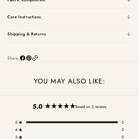
Care Instructions
Shipping & Returns
Share:
YOU MAY ALSO LIKE:
5.0
Based on 2 reviews
Rated
5.0
5
2
out
Rated out of 5 stars
of
4
0
Rated out of 5 stars
5
3
0
Rated out of 5 stars