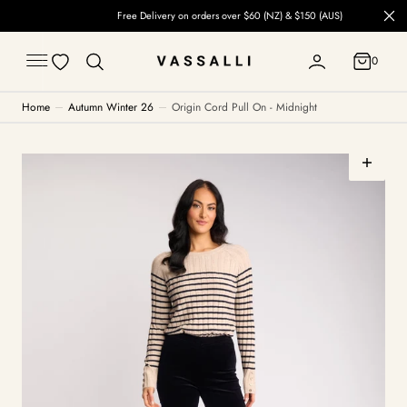
C
Free Delivery on orders over $60 (NZ) & $150 (AUS)
O
N
T
0
E
0
N
T
Home
Autumn Winter 26
Origin Cord Pull On - Midnight
Open