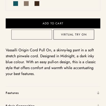
ADD TO CART
VIRTUAL TRY ON
Vassalli Origin Cord Pull On, a skinny-leg pant in a soft
stretch pinwale cord. Designed in Midnight, a dark inky
blue colour. With an easy pull-on design, this is a classic
style that offers comfort and warmth while accentuating
your best features.
Features
Fabric Composition