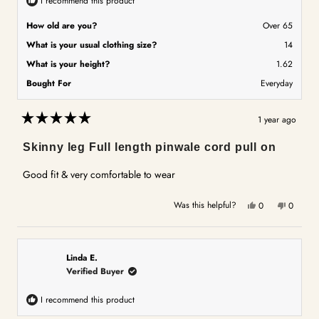
I recommend this product
How old are you?
Over 65
What is your usual clothing size?
14
What is your height?
1.62
Bought For
Everyday
1 year ago
Rated
5
Skinny leg Full length pinwale cord pull on
out
of
5
Good fit & very comfortable to wear
stars
Yes,
No,
Was this helpful?
0
0
this
people
this
people
review
voted
review
voted
from
yes
from
no
Kaye
Kaye
Linda E.
A.
A.
Verified Buyer
was
was
helpful.
not
I recommend this product
helpful.