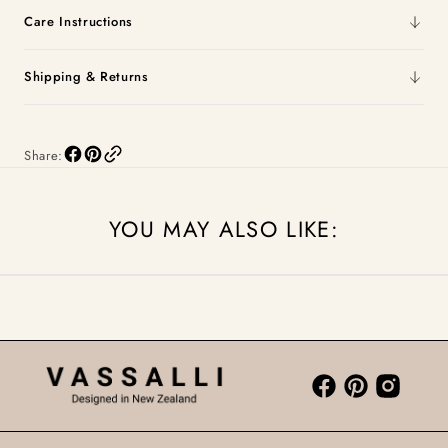
Care Instructions
Shipping & Returns
Share:
YOU MAY ALSO LIKE: