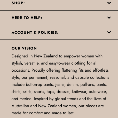
SHOP:
HERE TO HELP:
ACCOUNT & POLICIES:
OUR VISION
Designed in New Zealand to empower women with
stylish, versatile, and easy-to-wear clothing for all
occasions. Proudly offering flattering fits and effortless
style, our permanent, seasonal, and capsule collections
include button-up pants, jeans, denim, pull-ons, pants,
shirts, skirts, shorts, tops, dresses, knitwear, outerwear,
and merino. Inspired by global trends and the lives of
Australian and New Zealand women, our pieces are
made for comfort and made to last.