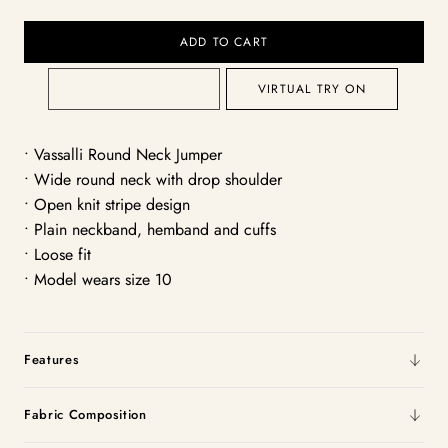
ADD TO CART
VIRTUAL TRY ON
• Vassalli Round Neck Jumper
• Wide round neck with drop shoulder
• Open knit stripe design
• Plain neckband, hemband and cuffs
• Loose fit
• Model wears size 10
Features
Fabric Composition