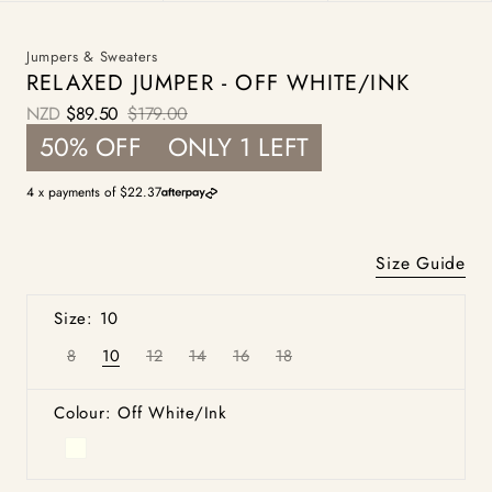
Jumpers & Sweaters
RELAXED JUMPER - OFF WHITE/INK
NZD
$89.50
$179.00
Sale
Regular
50% OFF
ONLY 1 LEFT
price
price
4 x payments of $22.37
Size Guide
Size: 10
8
10
12
14
16
18
Variant
Variant
Variant
Variant
Variant
Variant
sold
sold
sold
sold
sold
sold
out
out
out
out
out
out
or
or
or
or
or
or
Colour: Off White/Ink
unavailable
unavailable
unavailable
unavailable
unavailable
unavailable
Off
White/Ink