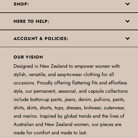
SHOP:
HERE TO HELP:
ACCOUNT & POLICIES:
OUR VISION
Designed in New Zealand to empower women with
stylish, versatile, and easy-to-wear clothing for all
occasions. Proudly offering flattering fits and effortless
style, our permanent, seasonal, and capsule collections
include button-up pants, jeans, denim, pull-ons, pants,
shirts, skirts, shorts, tops, dresses, knitwear, outerwear,
and merino. Inspired by global trends and the lives of
Australian and New Zealand women, our pieces are
made for comfort and made to last.