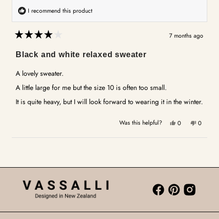
I recommend this product
7 months ago
Rated
4
Black and white relaxed sweater
out
of
5
A lovely sweater.
stars
A little large for me but the size 10 is often too small.
It is quite heavy, but I will look forward to wearing it in the winter.
Yes,
No,
Was this helpful?
0
0
this
people
this
people
review
voted
review
voted
Loading...
from
yes
from
no
Rick
Rick
B.
B.
was
was
helpful.
not
helpful.