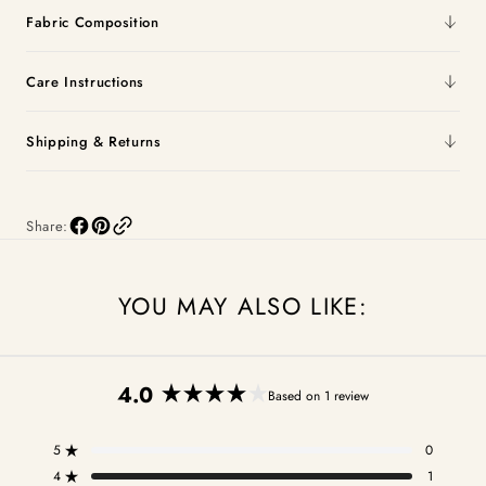
Fabric Composition
Care Instructions
Shipping & Returns
Share:
YOU MAY ALSO LIKE:
4.0
Based on 1 review
Rated
4.0
5
0
out
Rated out of 5 stars
of
4
1
Rated out of 5 stars