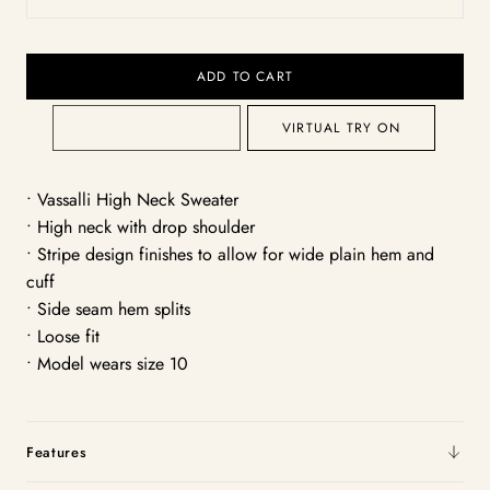
White/Black
ADD TO CART
VIRTUAL TRY ON
• Vassalli High Neck Sweater
• High neck with drop shoulder
• Stripe design finishes to allow for wide plain hem and
cuff
• Side seam hem splits
• Loose fit
• Model wears size 10
Features