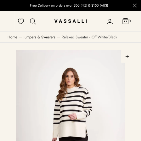
C
Free Delivery on orders over $60 (NZ) & $150 (AUS)
O
N
T
0
E
0
N
T
Home
Jumpers & Sweaters
Relaxed Sweater - Off White/Black
Open