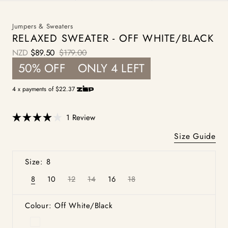
Jumpers & Sweaters
RELAXED SWEATER - OFF WHITE/BLACK
NZD
$89.50
$179.00
Sale
Regular
50% OFF
ONLY 4 LEFT
price
price
4 x payments of $22.37
Click
1
Review
Rated
to
4.0
Size Guide
scroll
out
of
to
5
Size: 8
stars
reviews
8
10
12
14
16
18
Variant
Variant
Variant
Variant
Variant
Variant
sold
sold
sold
sold
sold
sold
out
out
out
out
out
out
or
or
or
or
or
or
Colour: Off White/Black
unavailable
unavailable
unavailable
unavailable
unavailable
unavailable
Off