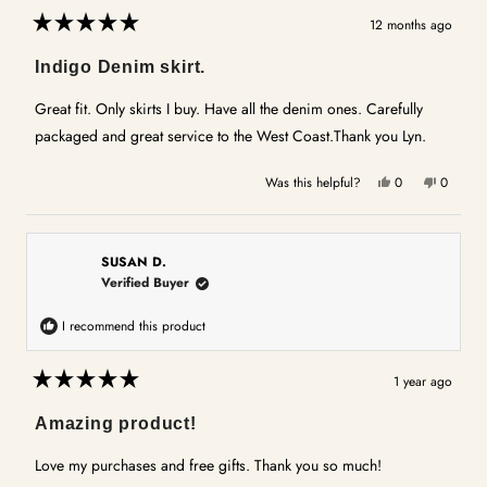
12 months ago
Rated
5
Indigo Denim skirt.
out
of
5
Great fit. Only skirts I buy. Have all the denim ones. Carefully
stars
packaged and great service to the West Coast.Thank you Lyn.
Yes,
No,
Was this helpful?
0
0
this
people
this
people
review
voted
review
voted
from
yes
from
no
Lyn
Lyn
SUSAN D.
P.
P.
Verified Buyer
was
was
helpful.
not
I recommend this product
helpful.
1 year ago
Rated
5
Amazing product!
out
of
5
Love my purchases and free gifts. Thank you so much!
stars