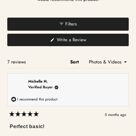
Filters
(Opens
Write a Review
in
a
new
window)
Loading...
7 reviews
Sort
Michelle H.
Verified Buyer
I recommend this product
5 months ago
Rated
5
Perfect basic!
out
of