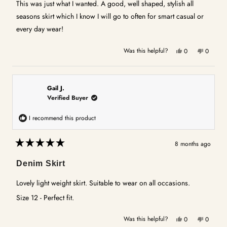
5
This was just what I wanted. A good, well shaped, stylish all
stars
seasons skirt which I know I will go to often for smart casual or
every day wear!
Yes,
No,
Was this helpful?
0
0
this
people
this
people
review
voted
review
voted
from
yes
from
no
Michelle
Michelle
Gail J.
H.
H.
Verified Buyer
was
was
helpful.
not
I recommend this product
helpful.
8 months ago
Rated
5
Denim Skirt
out
of
5
Lovely light weight skirt. Suitable to wear on all occasions.
stars
Size 12 - Perfect fit.
Yes,
No,
Was this helpful?
0
0