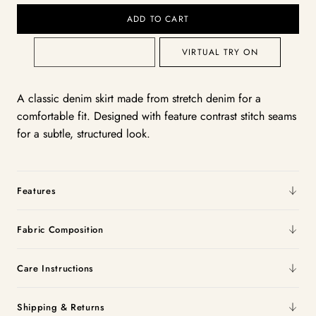
ADD TO CART
VIRTUAL TRY ON
A classic denim skirt made from stretch denim for a
comfortable fit. Designed with feature contrast stitch seams
for a subtle, structured look.
Features
Fabric Composition
Care Instructions
Shipping & Returns