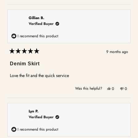
this
people
this
people
review
voted
review
voted
from
yes
from
no
Gail
Gail
Gillian B.
J.
J.
Verified Buyer
was
was
helpful.
not
I recommend this product
helpful.
9 months ago
Rated
5
Denim Skirt
out
of
5
Love the fit and the quick service
stars
Yes,
No,
Was this helpful?
0
0
this
people
this
people
review
voted
review
voted
from
yes
from
no
Gillian
Gillian
Lyn P.
B.
B.
Verified Buyer
was
was
helpful.
not
I recommend this product
helpful.