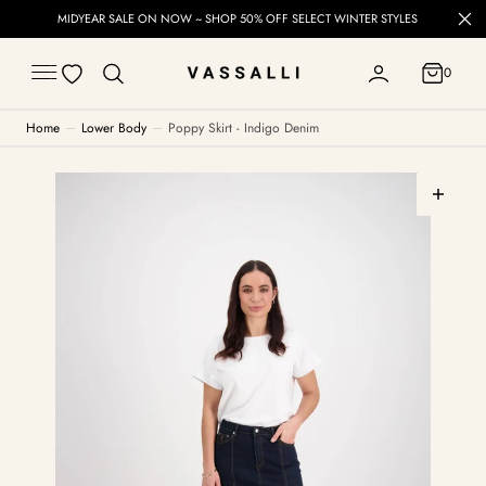
C
MIDYEAR SALE ON NOW ~ SHOP 50% OFF SELECT WINTER STYLES
O
N
T
0
E
0
N
T
Home
Lower Body
Poppy Skirt - Indigo Denim
Open