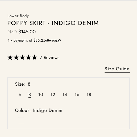
Lower Body
POPPY SKIRT - INDIGO DENIM
NZD
$145.00
Regular
price
4 x payments of $36.25
Click
7
Reviews
Rated
to
5.0
Size Guide
scroll
out
of
to
5
Size: 8
stars
reviews
6
8
10
12
14
16
18
Variant
Variant
Variant
Variant
Variant
Variant
Variant
sold
sold
sold
sold
sold
sold
sold
out
out
out
out
out
out
out
or
or
or
or
or
or
or
Colour: Indigo Denim
unavailable
unavailable
unavailable
unavailable
unavailable
unavailable
unavailable
Indigo
Denim