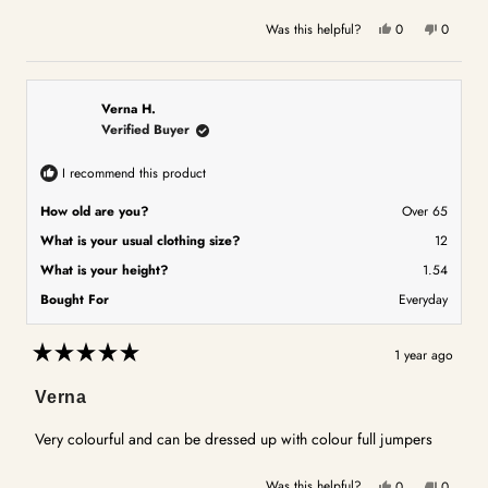
Yes,
No,
Was this helpful?
0
0
this
people
this
people
review
voted
review
voted
from
yes
from
no
Lesley
Lesley
Verna H.
A.
A.
Verified Buyer
was
was
helpful.
not
I recommend this product
helpful.
How old are you?
Over 65
What is your usual clothing size?
12
What is your height?
1.54
Bought For
Everyday
1 year ago
Rated
5
Verna
out
of
5
Very colourful and can be dressed up with colour full jumpers
stars
Yes,
No,
Was this helpful?
0
0