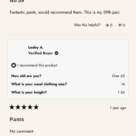
No.59
out
of
5
Fantastic pants, would recommend them. This is my 59th pair.
stars
Yes,
No,
Was this helpful?
0
0
this
people
this
people
review
voted
review
voted
from
yes
from
no
Yvonne
Yvonne
Lesley A.
M.
M.
Verified Buyer
was
was
helpful.
not
I recommend this product
helpful.
How old are you?
Over 65
What is your usual clothing size?
14
What is your height?
1.56
1 year ago
Rated
5
Pants
out
of
5
No comment
stars