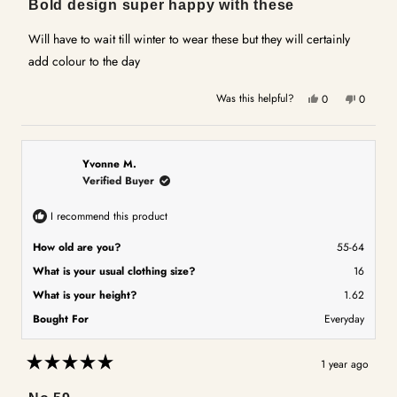
Bold design super happy with these
out
of
5
Will have to wait till winter to wear these but they will certainly
stars
add colour to the day
Yes,
No,
Was this helpful?
0
0
this
people
this
people
review
voted
review
voted
from
yes
from
no
Jane
Jane
Yvonne M.
D.
D.
Verified Buyer
was
was
helpful.
not
I recommend this product
helpful.
How old are you?
55-64
What is your usual clothing size?
16
What is your height?
1.62
Bought For
Everyday
1 year ago
Rated
5