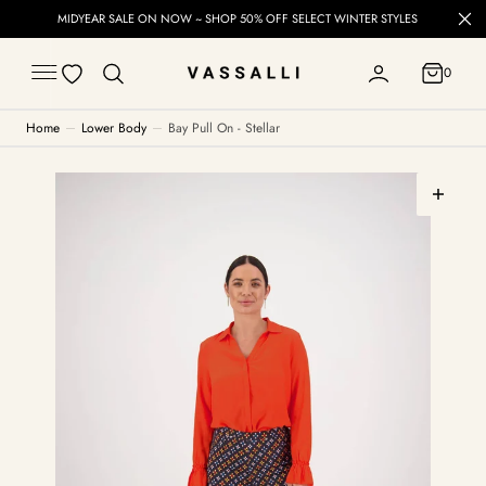
C
MIDYEAR SALE ON NOW ~ SHOP 50% OFF SELECT WINTER STYLES
O
N
T
0
E
0
N
T
Home
Lower Body
Bay Pull On - Stellar
Open