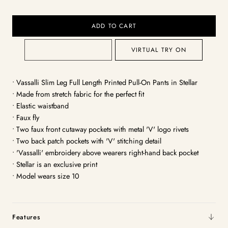
ADD TO CART
VIRTUAL TRY ON
• Vassalli Slim Leg Full Length Printed Pull-On Pants in Stellar
• Made from stretch fabric for the perfect fit
• Elastic waistband
• Faux fly
• Two faux front cutaway pockets with metal 'V' logo rivets
• Two back patch pockets with 'V' stitching detail
• 'Vassalli' embroidery above wearers right-hand back pocket
• Stellar is an exclusive print
• Model wears size 10
Features