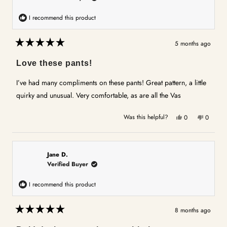
I recommend this product
5 months ago
Rated
5
Love these pants!
out
of
5
I’ve had many compliments on these pants! Great pattern, a little
stars
quirky and unusual. Very comfortable, as are all the Vas
Yes,
No,
Was this helpful?
0
0
this
people
this
people
review
voted
review
voted
from
yes
from
no
Karen
Karen
Jane D.
V.
V.
Verified Buyer
was
was
helpful.
not
I recommend this product
helpful.
8 months ago
Rated
5