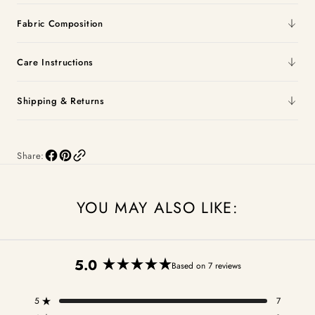
Fabric Composition
Care Instructions
Shipping & Returns
Share:
YOU MAY ALSO LIKE:
5.0
Based on 7 reviews
Rated
5.0
5
7
out
Rated out of 5 stars